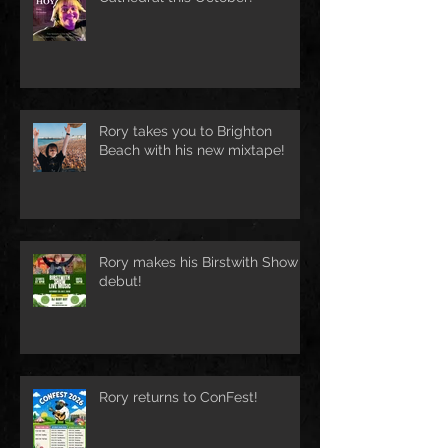
Rory takes you to Brighton
Beach with his new mixtape!
Rory makes his Birstwith Show
debut!
Rory returns to ConFest!