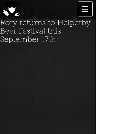
Rory returns to Helperby
Beer Festival this
September 17th!