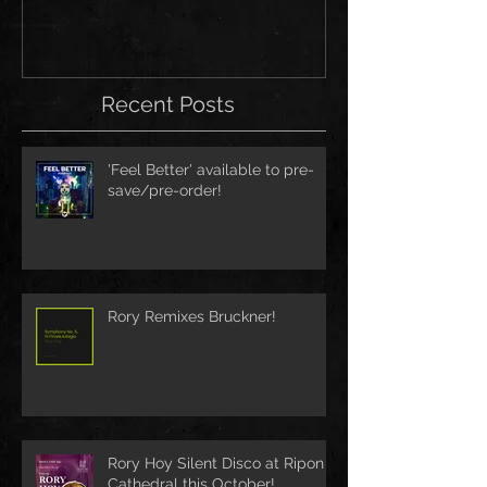
Recent Posts
'Feel Better' available to pre-
save/pre-order!
Rory Remixes Bruckner!
Rory Hoy Silent Disco at Ripon
Cathedral this October!