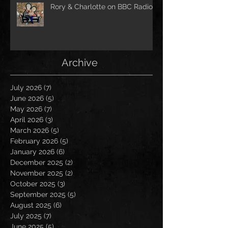
Rory & Charlotte on BBC Radio!
Archive
July 2026
(7)
7 posts
June 2026
(5)
5 posts
May 2026
(7)
7 posts
April 2026
(3)
3 posts
March 2026
(5)
5 posts
February 2026
(5)
5 posts
January 2026
(6)
6 posts
December 2025
(2)
2 posts
November 2025
(2)
2 posts
October 2025
(3)
3 posts
September 2025
(5)
5 posts
August 2025
(6)
6 posts
July 2025
(7)
7 posts
June 2025
(5)
5 posts