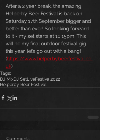
After a 2 year break, the amazing 
Helperby Beer Festival is back on 
Saturday 17th September bigger and 
better than ever! So looking forward 
to it - my set starts at 10:15pm. This 
will be my final outdoor festival gig 
this year, let’s go out with a bang! 
(
https://www.helperbybeerfestival.co.
uk
)
Tags:
DJ Mix
DJ Set
Live
Festival
2022
Helperby Beer Festival
Comments