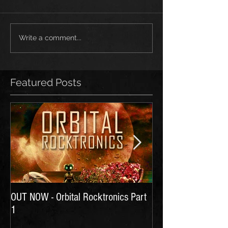
Write a comment...
Featured Posts
OUT NOW - Orbital Rocktronics Part
Time for Another Li
1