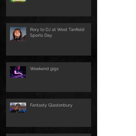
Rory to DJ at West Tanfield
Sports Day
Weekend gigs
Fantasty Glastonbury