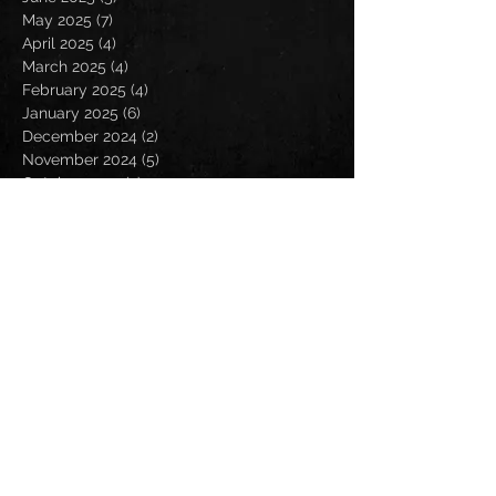
May 2025
(7)
7 posts
April 2025
(4)
4 posts
March 2025
(4)
4 posts
February 2025
(4)
4 posts
January 2025
(6)
6 posts
December 2024
(2)
2 posts
November 2024
(5)
5 posts
October 2024
(2)
2 posts
September 2024
(5)
5 posts
August 2024
(8)
8 posts
July 2024
(4)
4 posts
June 2024
(7)
7 posts
May 2024
(7)
7 posts
April 2024
(5)
5 posts
March 2024
(3)
3 posts
February 2024
(6)
6 posts
January 2024
(4)
4 posts
December 2023
(6)
6 posts
November 2023
(4)
4 posts
October 2023
(5)
5 posts
September 2023
(6)
6 posts