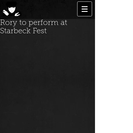
Rory to perform at
Starbeck Fest