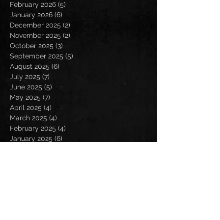
February 2026
(5)
5 posts
January 2026
(6)
6 posts
December 2025
(2)
2 posts
November 2025
(2)
2 posts
October 2025
(3)
3 posts
September 2025
(5)
5 posts
August 2025
(6)
6 posts
July 2025
(7)
7 posts
June 2025
(5)
5 posts
May 2025
(7)
7 posts
April 2025
(4)
4 posts
March 2025
(4)
4 posts
February 2025
(4)
4 posts
January 2025
(6)
6 posts
December 2024
(2)
2 posts
November 2024
(5)
5 posts
October 2024
(2)
2 posts
September 2024
(5)
5 posts
August 2024
(8)
8 posts
July 2024
(4)
4 posts
June 2024
(7)
7 posts