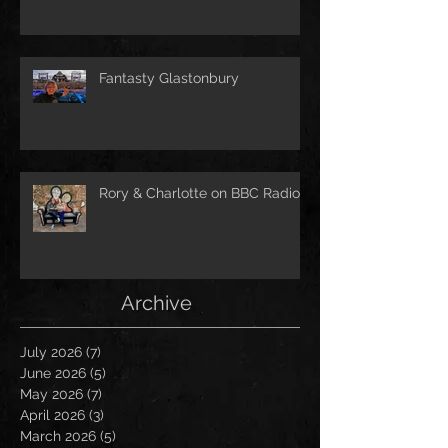
Fantasty Glastonbury
Rory & Charlotte on BBC Radio!
Archive
July 2026
(7)
7 posts
June 2026
(5)
5 posts
May 2026
(7)
7 posts
April 2026
(3)
3 posts
March 2026
(5)
5 posts