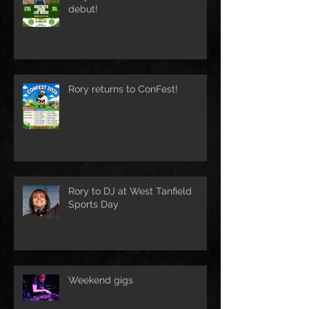
debut!
Rory returns to ConFest!
Rory to DJ at West Tanfield
Sports Day
Weekend gigs