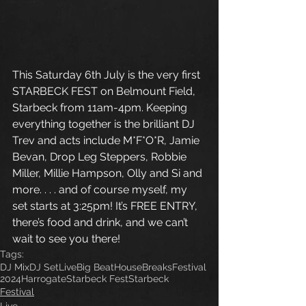
This Saturday 6th July is the very first 
STARBECK FEST on Belmount Field, 
Starbeck from 11am-4pm. Keeping 
everything together is the brilliant DJ 
Trev and acts include M*F*O*R, Jamie 
Bevan, Drop Leg Steppers, Robbie 
Miller, Millie Hampson, Olly and Si and 
more. . . . and of course myself, my 
set starts at 3:25pm! It’s FREE ENTRY, 
there’s food and drink, and we can’t 
wait to see you there!
Tags:
DJ Mix
DJ Set
Live
Big Beat
House
Breaks
Festival
2024
Harrogate
Starbeck Fest
Starbeck
Festival
Live