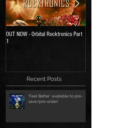
OUT NOW - Orbital Rocktronics Part
Time for Another Li
1
Recent Posts
'Feel Better' available to pre-
save/pre-order!