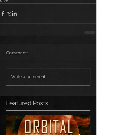
Comments
Write a comment...
Featured Posts