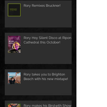
Rory Remixes Bruckner!
Rory Hoy Silent Disco at Ripon
Cathedral this October!
Rory takes you to Brighton
Beach with his new mixtape!
Rory makes his Birstwith Show