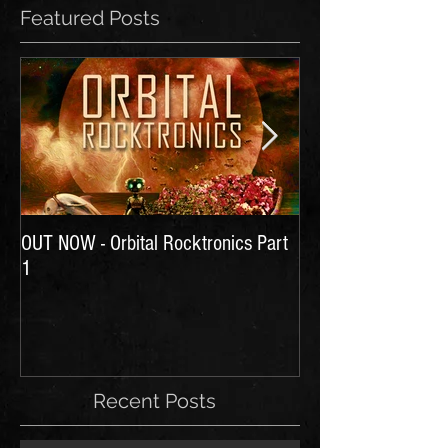
Featured Posts
OUT NOW - Orbital Rocktronics Part
Time for Another Li
1
Recent Posts