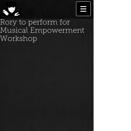
Rory to perform for
Musical Empowerment
Workshop