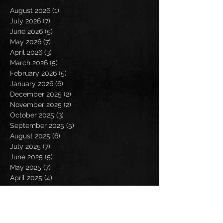
August 2026
(1)
1 post
July 2026
(7)
7 posts
June 2026
(5)
5 posts
May 2026
(7)
7 posts
April 2026
(3)
3 posts
March 2026
(5)
5 posts
February 2026
(5)
5 posts
January 2026
(6)
6 posts
December 2025
(2)
2 posts
November 2025
(2)
2 posts
October 2025
(3)
3 posts
September 2025
(5)
5 posts
August 2025
(6)
6 posts
July 2025
(7)
7 posts
June 2025
(5)
5 posts
May 2025
(7)
7 posts
April 2025
(4)
4 posts
March 2025
(4)
4 posts
February 2025
(4)
4 posts
January 2025
(6)
6 posts
December 2024
(2)
2 posts