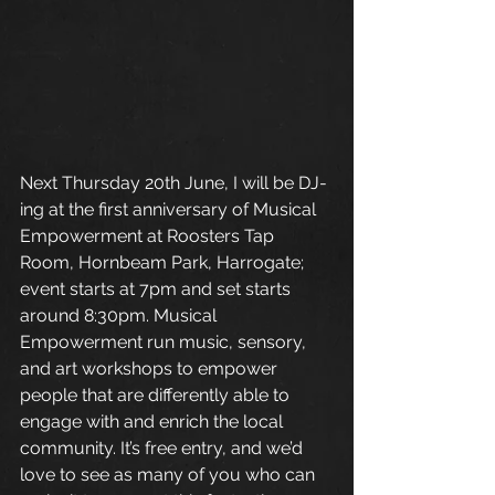
Next Thursday 20th June, I will be DJ-
ing at the first anniversary of Musical 
Empowerment at Roosters Tap 
Room, Hornbeam Park, Harrogate; 
event starts at 7pm and set starts 
around 8:30pm. Musical 
Empowerment run music, sensory, 
and art workshops to empower 
people that are differently able to 
engage with and enrich the local 
community. It’s free entry, and we’d 
love to see as many of you who can 