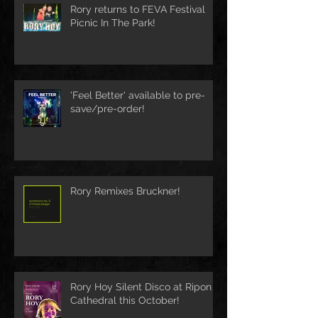
Rory returns to FEVA Festival
Picnic In The Park!
'Feel Better' available to pre-
save/pre-order!
Rory Remixes Bruckner!
Rory Hoy Silent Disco at Ripon
Cathedral this October!