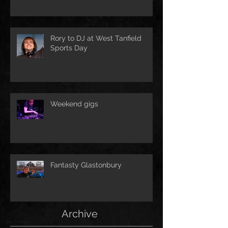
Rory to DJ at West Tanfield
Sports Day
Weekend gigs
Fantasty Glastonbury
Archive