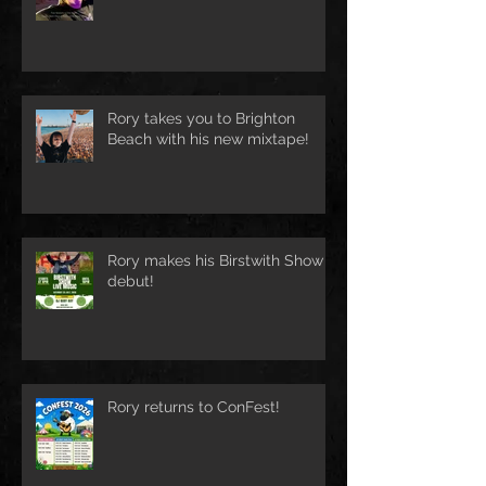
Rory takes you to Brighton
Beach with his new mixtape!
Rory makes his Birstwith Show
debut!
Rory returns to ConFest!