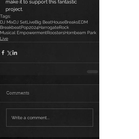
make it to support this fantastic 
project.   
Tags:
DJ Mix
DJ Set
Live
Big Beat
House
Breaks
EDM
Breakbeat
Pop
2024
Harrogate
Rock
Musical Empowerment
Roosters
Hornbeam Park
Live
Comments
Write a comment...