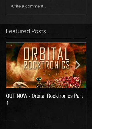
Write a comment...
Featured Posts
OUT NOW - Orbital Rocktronics Part
Time for Another Li
1