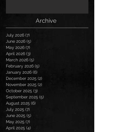
Archive
July 2026
(7)
7 posts
June 2026
(5)
5 posts
May 2026
(7)
7 posts
April 2026
(3)
3 posts
March 2026
(5)
5 posts
February 2026
(5)
5 posts
January 2026
(6)
6 posts
December 2025
(2)
2 posts
November 2025
(2)
2 posts
October 2025
(3)
3 posts
September 2025
(5)
5 posts
August 2025
(6)
6 posts
July 2025
(7)
7 posts
June 2025
(5)
5 posts
May 2025
(7)
7 posts
April 2025
(4)
4 posts