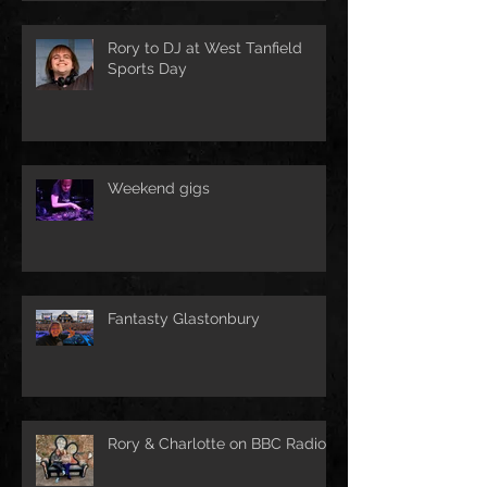
Rory to DJ at West Tanfield
Sports Day
Weekend gigs
Fantasty Glastonbury
Rory & Charlotte on BBC Radio!