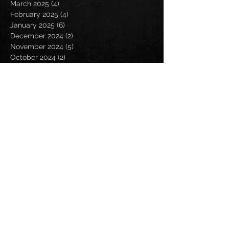
March 2025
(4)
4 posts
February 2025
(4)
4 posts
January 2025
(6)
6 posts
December 2024
(2)
2 posts
November 2024
(5)
5 posts
October 2024
(2)
2 posts
September 2024
(5)
5 posts
August 2024
(8)
8 posts
July 2024
(4)
4 posts
June 2024
(7)
7 posts
May 2024
(7)
7 posts
April 2024
(5)
5 posts
March 2024
(3)
3 posts
February 2024
(6)
6 posts
January 2024
(4)
4 posts
December 2023
(6)
6 posts
November 2023
(4)
4 posts
October 2023
(5)
5 posts
September 2023
(6)
6 posts
August 2023
(8)
8 posts
July 2023
(5)
5 posts
June 2023
(3)
3 posts