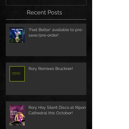
Recent Posts
'Feel Better' available to pre-
save/pre-order!
Rory Remixes Bruckner!
Rory Hoy Silent Disco at Ripon
Cathedral this October!