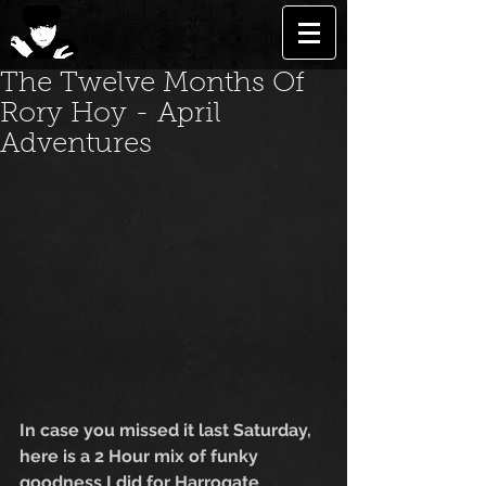
The Twelve Months Of
Rory Hoy - April
Adventures
In case you missed it last Saturday, 
here is a 2 Hour mix of funky 
goodness I did for Harrogate 