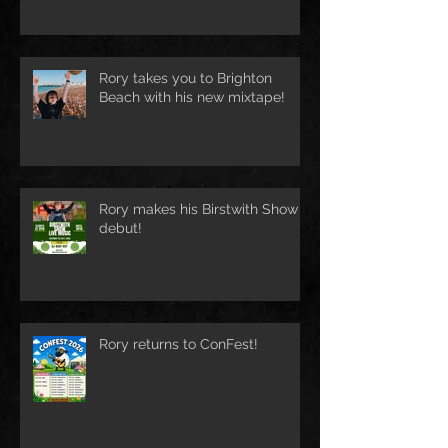
Rory takes you to Brighton
Beach with his new mixtape!
Rory makes his Birstwith Show
debut!
Rory returns to ConFest!