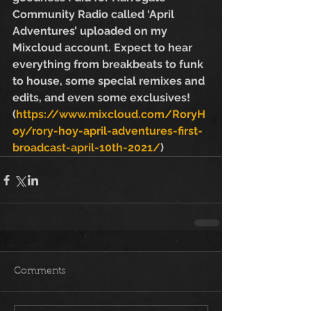
Community Radio called ‘April 
Adventures’ uploaded on my 
Mixcloud account. Expect to hear 
everything from breakbeats to funk 
to house, some special remixes and 
edits, and even some exclusives! 
(
https://www.mixcloud.com/RoryH
oy/rory-hoy-april-adventures-first-
broadcast-april-10th-2021/
)
Comments