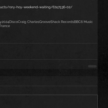
ucts/rory-hoy-weekend-waiting/6747536-02/
y
2024
Disco
Craig Charles
GrooveShack Records
BBC6 Music
Trance