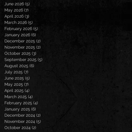
June 2026
(5)
5 posts
May 2026
(7)
7 posts
April 2026
(3)
3 posts
March 2026
(5)
5 posts
February 2026
(5)
5 posts
January 2026
(6)
6 posts
December 2025
(2)
2 posts
November 2025
(2)
2 posts
October 2025
(3)
3 posts
September 2025
(5)
5 posts
August 2025
(6)
6 posts
July 2025
(7)
7 posts
June 2025
(5)
5 posts
May 2025
(7)
7 posts
April 2025
(4)
4 posts
March 2025
(4)
4 posts
February 2025
(4)
4 posts
January 2025
(6)
6 posts
December 2024
(2)
2 posts
November 2024
(5)
5 posts
October 2024
(2)
2 posts