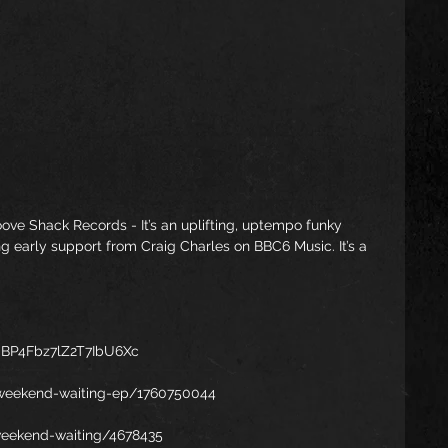
ove Shack Records - It’s an uplifting, uptempo funky 
ng early support from Craig Charles on BBC6 Music. It’s a 
AaBP4Fbz7lZ2T7IbU6Xc
weekend-waiting-ep/1760750044
weekend-waiting/4678435