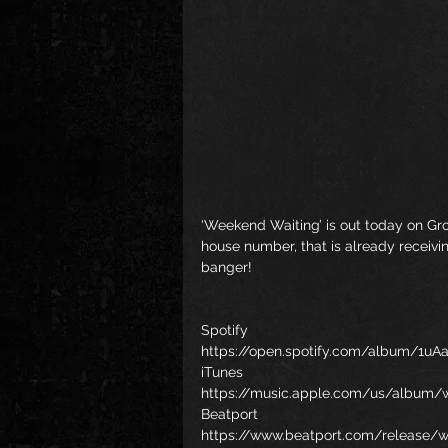
‘Weekend Waiting’ is out today on Gro
house number, that is already receivi
banger!    
Spotify
https://open.spotify.com/album/1u
iTunes
https://music.apple.com/us/album/
Beatport
https://www.beatport.com/release/