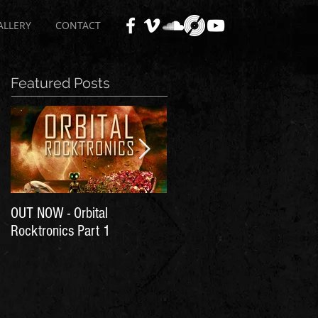
ALLERY
CONTACT
Featured Posts
OUT NOW - Orbital
Time for Another Literal
Rocktronics Part 1
House Party!