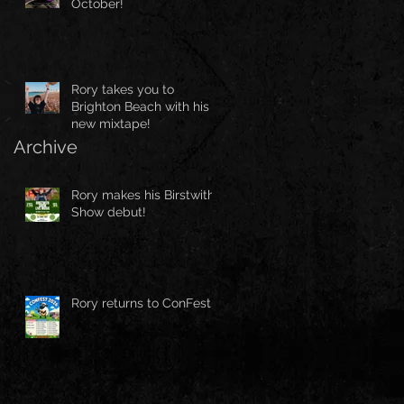
October!
Rory takes you to
Brighton Beach with his
new mixtape!
Archive
Rory makes his Birstwith
Show debut!
Rory returns to ConFest!