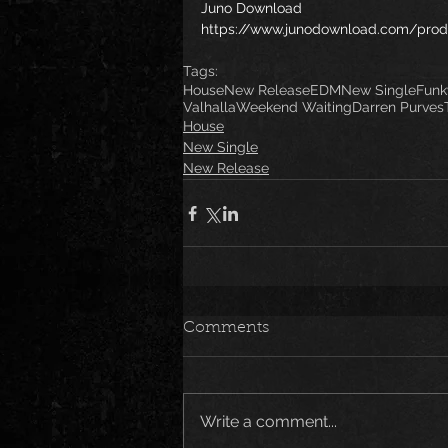
Juno Download
https://www.junodownload.com/prod
Tags:
House
New Release
EDM
New Single
Funk
Valhalla
Weekend Waiting
Darren Purves
House
New Single
New Release
Comments
Write a comment...