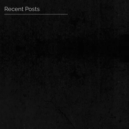
Recent Posts