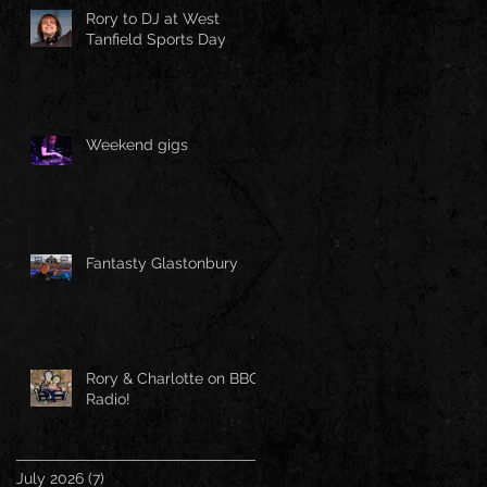
Rory to DJ at West
Tanfield Sports Day
Weekend gigs
Fantasty Glastonbury
Rory & Charlotte on BBC
Radio!
July 2026
(7)
7 posts