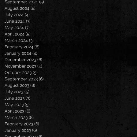
September 2024
(5)
5 posts
August 2024
(8)
8 posts
July 2024
(4)
4 posts
June 2024
(7)
7 posts
May 2024
(7)
7 posts
April 2024
(5)
5 posts
March 2024
(3)
3 posts
February 2024
(6)
6 posts
January 2024
(4)
4 posts
December 2023
(6)
6 posts
November 2023
(4)
4 posts
October 2023
(5)
5 posts
September 2023
(6)
6 posts
August 2023
(8)
8 posts
July 2023
(5)
5 posts
June 2023
(3)
3 posts
May 2023
(5)
5 posts
April 2023
(6)
6 posts
March 2023
(8)
8 posts
February 2023
(6)
6 posts
January 2023
(6)
6 posts
December 2022
(6)
6 posts