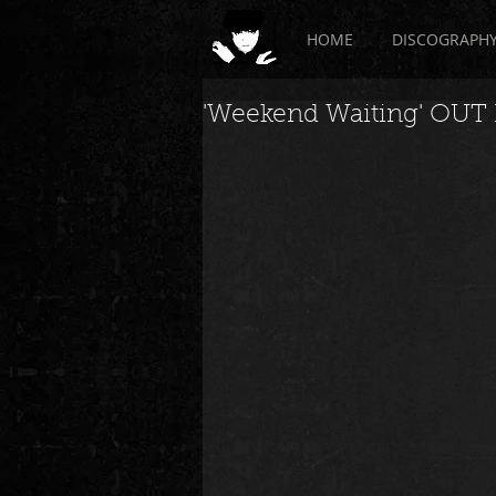
HOME
DISCOGRAPH
'Weekend Waiting' OU