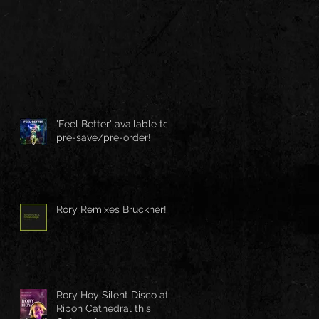
'Feel Better' available to
pre-save/pre-order!
Rory Remixes Bruckner!
Rory Hoy Silent Disco at
Ripon Cathedral this