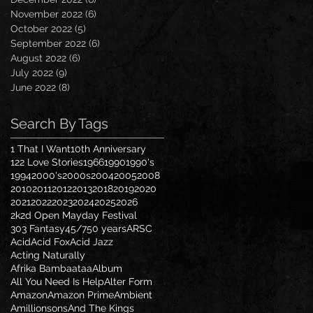
November 2022
(6)
6 posts
October 2022
(5)
5 posts
September 2022
(6)
6 posts
August 2022
(6)
6 posts
July 2022
(9)
9 posts
June 2022
(8)
8 posts
Search By Tags
1 That I Want
10th Anniversary
122 Love Stories
1966
1990
1990's
1994
2000's
2000s
2004
2005
2008
2010
2011
2012
2013
2018
2019
2020
2021
2022
2023
2024
2025
2026
2k2d Open Mayday Festival
303 Fantasy
45/7
50 years
ARSC
Acid
Acid Fox
Acid Jazz
Acting Naturally
Afrika Bambaataa
Album
All You Need Is Help
Alter Form
Amazon
Amazon Prime
Ambient
Amillionsons
And The Kings