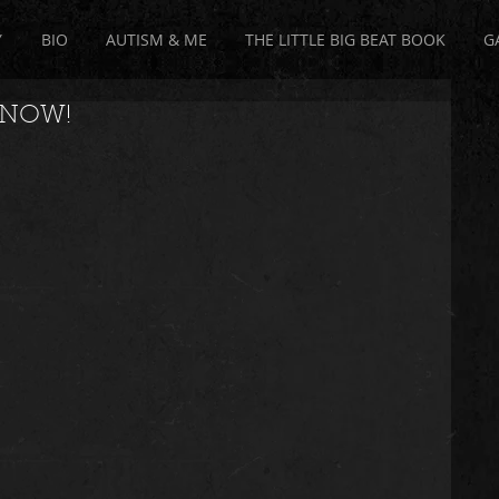
Y
BIO
AUTISM & ME
THE LITTLE BIG BEAT BOOK
G
T NOW!