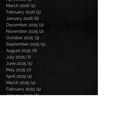
March 2026
(5)
5 posts
February 2026
(5)
5 posts
January 2026
(6)
6 posts
December 2025
(2)
2 posts
November 2025
(2)
2 posts
October 2025
(3)
3 posts
September 2025
(5)
5 posts
August 2025
(6)
6 posts
July 2025
(7)
7 posts
June 2025
(5)
5 posts
May 2025
(7)
7 posts
April 2025
(4)
4 posts
March 2025
(4)
4 posts
February 2025
(4)
4 posts
January 2025
(6)
6 posts
December 2024
(2)
2 posts
November 2024
(5)
5 posts
October 2024
(2)
2 posts
September 2024
(5)
5 posts
August 2024
(8)
8 posts
July 2024
(4)
4 posts