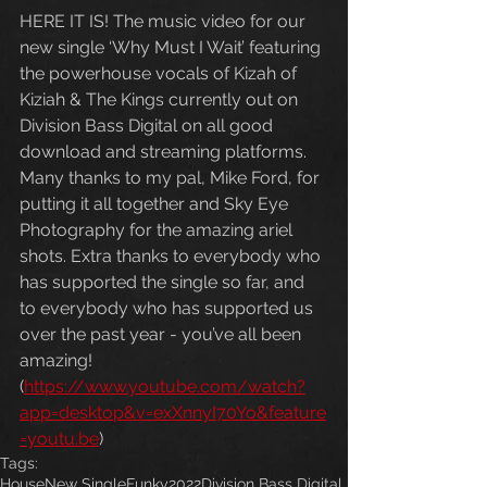
HERE IT IS! The music video for our 
new single ‘Why Must I Wait’ featuring 
the powerhouse vocals of Kizah of 
Kiziah & The Kings currently out on 
Division Bass Digital on all good 
download and streaming platforms. 
Many thanks to my pal, Mike Ford, for 
putting it all together and Sky Eye 
Photography for the amazing ariel 
shots. Extra thanks to everybody who 
has supported the single so far, and 
to everybody who has supported us 
over the past year - you’ve all been 
amazing! 
(
https://www.youtube.com/watch?
app=desktop&v=exXnnyI70Yo&feature
=youtu.be
)
Tags:
House
New Single
Funky
2022
Division Bass Digital