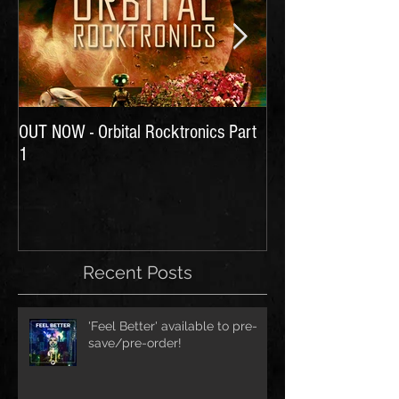
OUT NOW - Orbital Rocktronics Part
Time for Another Li
1
Recent Posts
'Feel Better' available to pre-
save/pre-order!