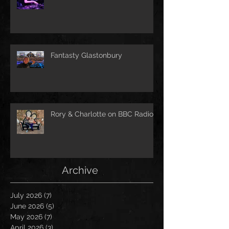
Fantasty Glastonbury
Rory & Charlotte on BBC Radio!
Archive
July 2026
(7)
7 posts
June 2026
(5)
5 posts
May 2026
(7)
7 posts
April 2026
(3)
3 posts