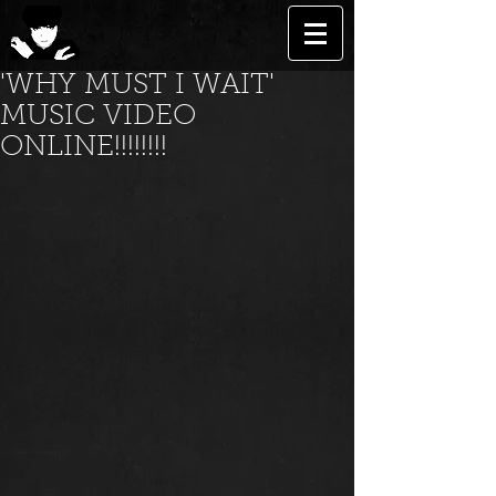
'WHY MUST I WAIT'
MUSIC VIDEO
ONLINE!!!!!!!!