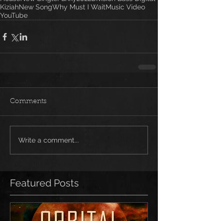
Kiziah
New Song
Why Must I Wait
Music Video
YouTube
Comments
Write a comment...
Featured Posts