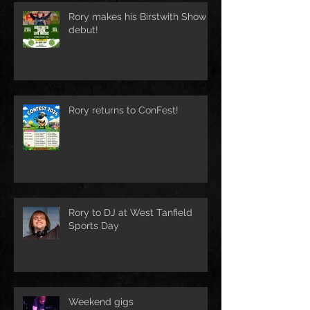
Rory makes his Birstwith Show
debut!
Rory returns to ConFest!
Rory to DJ at West Tanfield
Sports Day
Weekend gigs