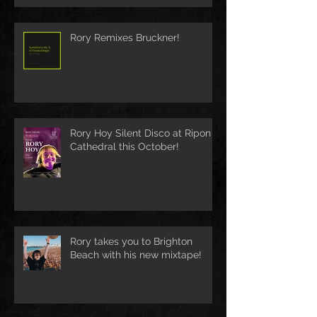
Rory Remixes Bruckner!
Rory Hoy Silent Disco at Ripon
Cathedral this October!
Rory takes you to Brighton
Beach with his new mixtape!