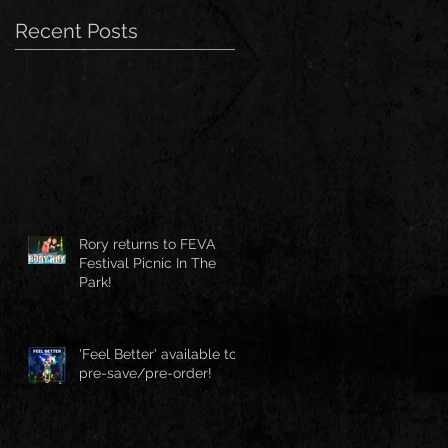
Recent Posts
Rory returns to FEVA
Festival Picnic In The
Park!
'Feel Better' available to
pre-save/pre-order!