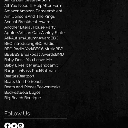
Afrika Bambaataa
Album
All You Need Is Help
Alter Form
Amazon
Amazon Prime
Ambient
Amillionsons
And The Kings
Annual Breakbeat Awards
Another Literal House Party
Apple +
Artizan Cafe
Ashley Slater
Atik
Autism
Autumn
Award
BBC
BBC Introducing
BBC Radio
BBC Radio York
BBC6 Music
BBP
BBS
BBS Breakbeat Awards
BMD
Baby Don't You Leave Me
Baby Likes It Phat
Bandcamp
Barge Inn
Bass Rock
Batman
Beatles
Beatport
Beats On The Beach
Beats and Pieces
Beaverworks
BedFest
Bela Lugosi
Big Beach Boutique
Follow Us