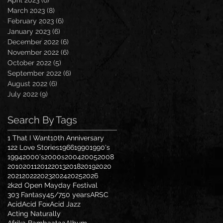
April 2023
(6)
6 posts
March 2023
(8)
8 posts
February 2023
(6)
6 posts
January 2023
(6)
6 posts
December 2022
(6)
6 posts
November 2022
(6)
6 posts
October 2022
(5)
5 posts
September 2022
(6)
6 posts
August 2022
(6)
6 posts
July 2022
(9)
9 posts
Search By Tags
1 That I Want
10th Anniversary
122 Love Stories
1966
1990
1990's
1994
2000's
2000s
2004
2005
2008
2010
2011
2012
2013
2018
2019
2020
2021
2022
2023
2024
2025
2026
2k2d Open Mayday Festival
303 Fantasy
45/7
50 years
ARSC
Acid
Acid Fox
Acid Jazz
Acting Naturally