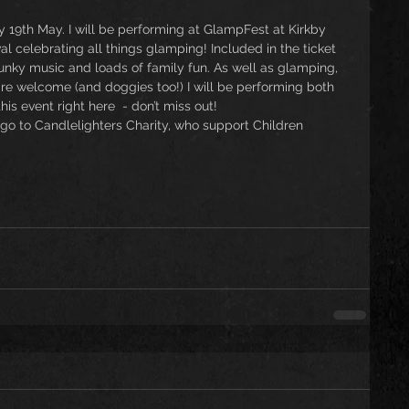
 19th May. I will be performing at GlampFest at Kirkby 
l celebrating all things glamping! Included in the ticket 
funky music and loads of family fun. As well as glamping, 
are welcome (and doggies too!) I will be performing both 
is event right here  - don’t miss out! 
 go to Candlelighters Charity, who support Children 