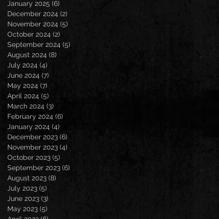
January 2025
(6)
6 posts
December 2024
(2)
2 posts
November 2024
(5)
5 posts
October 2024
(2)
2 posts
September 2024
(5)
5 posts
August 2024
(8)
8 posts
July 2024
(4)
4 posts
June 2024
(7)
7 posts
May 2024
(7)
7 posts
April 2024
(5)
5 posts
March 2024
(3)
3 posts
February 2024
(6)
6 posts
January 2024
(4)
4 posts
December 2023
(6)
6 posts
November 2023
(4)
4 posts
October 2023
(5)
5 posts
September 2023
(6)
6 posts
August 2023
(8)
8 posts
July 2023
(5)
5 posts
June 2023
(3)
3 posts
May 2023
(5)
5 posts