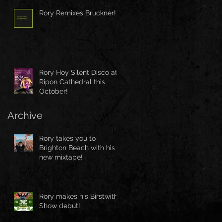
Rory Remixes Bruckner!
Rory Hoy Silent Disco at
Ripon Cathedral this
October!
Archive
Rory takes you to
Brighton Beach with his
new mixtape!
Rory makes his Birstwith
Show debut!