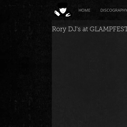
HOME
DISCOGRAPH
Rory DJ's at GLAMPFEST