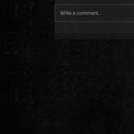
Write a comment...