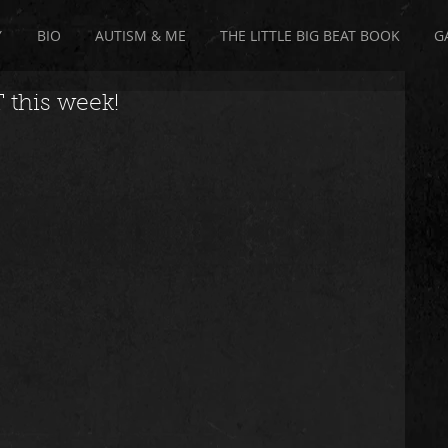
Y
BIO
AUTISM & ME
THE LITTLE BIG BEAT BOOK
G
 this week!