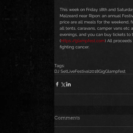
This week on Friday 18th and Saturday
Malzeard near Ripon: an annual Festiva
price are all meals for the weekend, 
all tents, caravans, camper vans etc 
evenings, and you can buy tickets to th
(
https://glampfest.com
) All proceeds
fighting cancer. 
Tags:
DJ Set
Live
Festival
2018
Gig
Glampfest
Comments