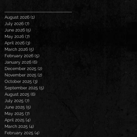
August 2026
(1)
1 post
July 2026
(7)
7 posts
June 2026
(5)
5 posts
May 2026
(7)
7 posts
April 2026
(3)
3 posts
March 2026
(5)
5 posts
February 2026
(5)
5 posts
January 2026
(6)
6 posts
December 2025
(2)
2 posts
November 2025
(2)
2 posts
October 2025
(3)
3 posts
September 2025
(5)
5 posts
August 2025
(6)
6 posts
July 2025
(7)
7 posts
June 2025
(5)
5 posts
May 2025
(7)
7 posts
April 2025
(4)
4 posts
March 2025
(4)
4 posts
February 2025
(4)
4 posts