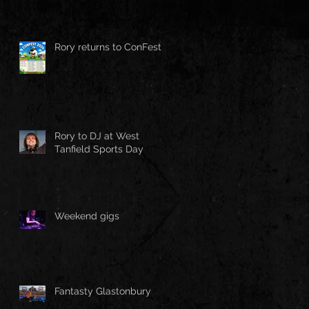
Rory returns to ConFest!
Rory to DJ at West
Tanfield Sports Day
Weekend gigs
Fantasty Glastonbury