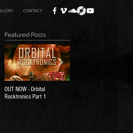
ALLERY
CONTACT
Featured Posts
OUT NOW - Orbital
Time for Another Literal
Rocktronics Part 1
House Party!