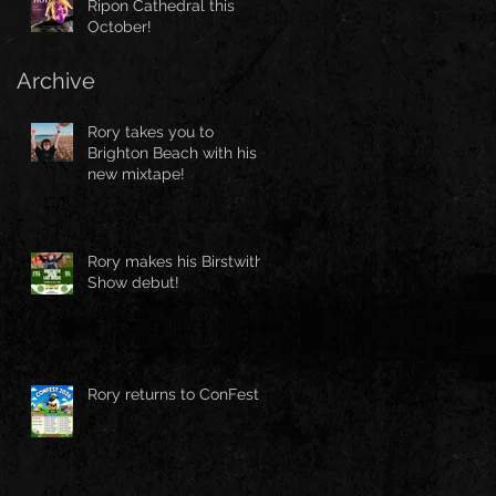
Ripon Cathedral this
October!
Archive
Rory takes you to
Brighton Beach with his
new mixtape!
Rory makes his Birstwith
Show debut!
Rory returns to ConFest!