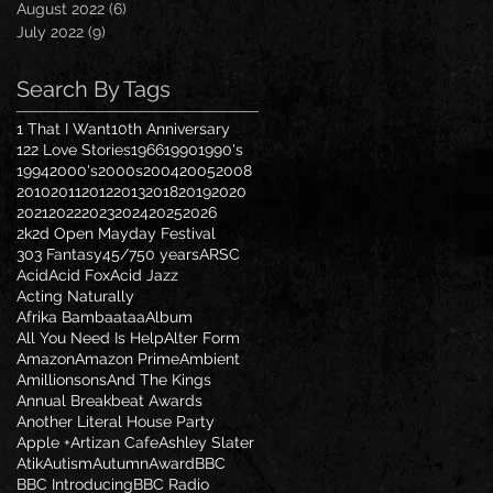
August 2022
(6)
6 posts
July 2022
(9)
9 posts
Search By Tags
1 That I Want
10th Anniversary
122 Love Stories
1966
1990
1990's
1994
2000's
2000s
2004
2005
2008
2010
2011
2012
2013
2018
2019
2020
2021
2022
2023
2024
2025
2026
2k2d Open Mayday Festival
303 Fantasy
45/7
50 years
ARSC
Acid
Acid Fox
Acid Jazz
Acting Naturally
Afrika Bambaataa
Album
All You Need Is Help
Alter Form
Amazon
Amazon Prime
Ambient
Amillionsons
And The Kings
Annual Breakbeat Awards
Another Literal House Party
Apple +
Artizan Cafe
Ashley Slater
Atik
Autism
Autumn
Award
BBC
BBC Introducing
BBC Radio