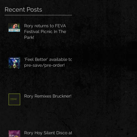
Recent Posts
Rory returns to FEVA
Festival Picnic In The
Park!
'Feel Better' available to
pre-save/pre-order!
Rory Remixes Bruckner!
Rory Hoy Silent Disco at