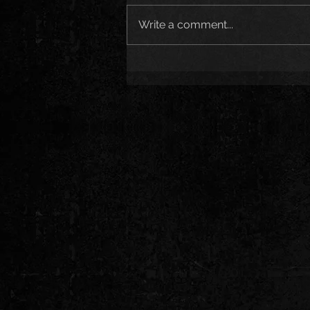
Write a comment...