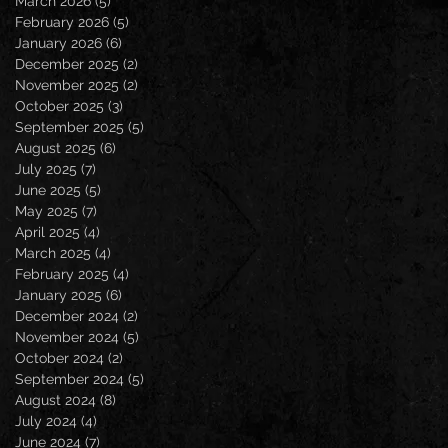
March 2026
(5)
5 posts
February 2026
(5)
5 posts
January 2026
(6)
6 posts
December 2025
(2)
2 posts
November 2025
(2)
2 posts
October 2025
(3)
3 posts
September 2025
(5)
5 posts
August 2025
(6)
6 posts
July 2025
(7)
7 posts
June 2025
(5)
5 posts
May 2025
(7)
7 posts
April 2025
(4)
4 posts
March 2025
(4)
4 posts
February 2025
(4)
4 posts
January 2025
(6)
6 posts
December 2024
(2)
2 posts
November 2024
(5)
5 posts
October 2024
(2)
2 posts
September 2024
(5)
5 posts
August 2024
(8)
8 posts
July 2024
(4)
4 posts
June 2024
(7)
7 posts