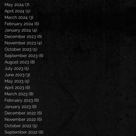
May 2024
(7)
7 posts
April 2024
(5)
5 posts
March 2024
(3)
3 posts
February 2024
(6)
6 posts
January 2024
(4)
4 posts
December 2023
(6)
6 posts
November 2023
(4)
4 posts
October 2023
(5)
5 posts
September 2023
(6)
6 posts
August 2023
(8)
8 posts
July 2023
(5)
5 posts
June 2023
(3)
3 posts
May 2023
(5)
5 posts
April 2023
(6)
6 posts
March 2023
(8)
8 posts
February 2023
(6)
6 posts
January 2023
(6)
6 posts
December 2022
(6)
6 posts
November 2022
(6)
6 posts
October 2022
(5)
5 posts
September 2022
(6)
6 posts