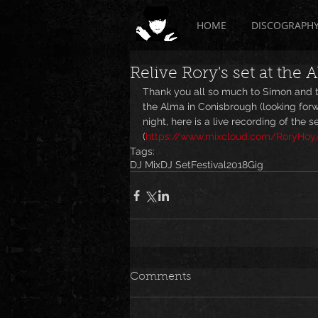
HOME
DISCOGRAPH
Relive Rory's set at the 
Thank you all so much to Simon and t
the Alma in Conisbrough (looking forwa
night, here is a live recording of the set
(
https://www.mixcloud.com/RoryHoy/
Tags:
DJ Mix
DJ Set
Festival
2018
Gig
Comments