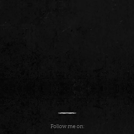
Follow me on: