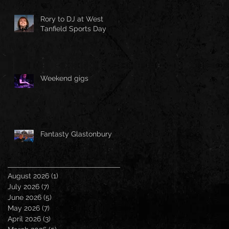
Rory to DJ at West
Tanfield Sports Day
Weekend gigs
Fantasty Glastonbury
August 2026
(1)
1 post
July 2026
(7)
7 posts
June 2026
(5)
5 posts
May 2026
(7)
7 posts
April 2026
(3)
3 posts