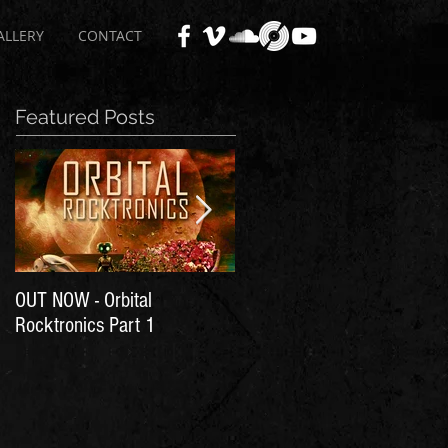
ALLERY
CONTACT
Featured Posts
OUT NOW - Orbital
Time for Another Literal
Rocktronics Part 1
House Party!