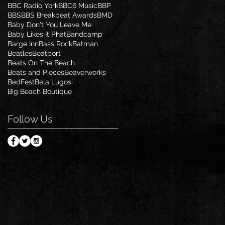
BBC Radio York
BBC6 Music
BBP
BBS
BBS Breakbeat Awards
BMD
Baby Don't You Leave Me
Baby Likes It Phat
Bandcamp
Barge Inn
Bass Rock
Batman
Beatles
Beatport
Beats On The Beach
Beats and Pieces
Beaverworks
BedFest
Bela Lugosi
Big Beach Boutique
Follow Us