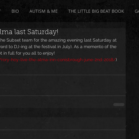
Y
BIO
AUTISM & ME
THE LITTLE BIG BEAT BOOK
G
Alma last Saturday!
he Subset team for the amazing evening last Saturday at 
rd to DJ-ing at the festival in July). As a memento of the 
 in full for you all to enjoy! 
rory-hoy-live-the-alma-inn-conisbrough-june-2nd-2018/
)