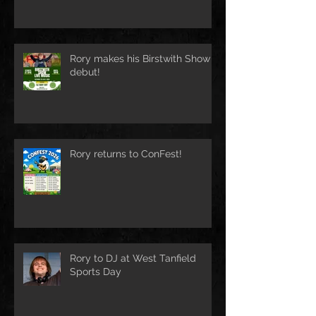
Rory makes his Birstwith Show
debut!
Rory returns to ConFest!
Rory to DJ at West Tanfield
Sports Day