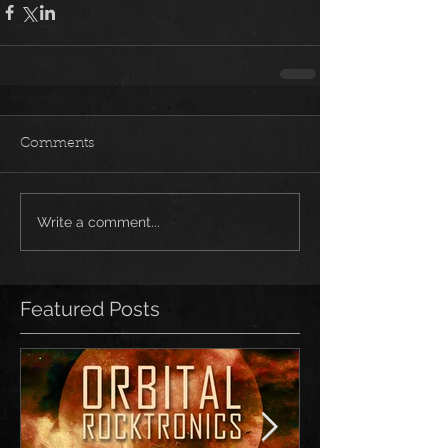
Comments
Write a comment...
Featured Posts