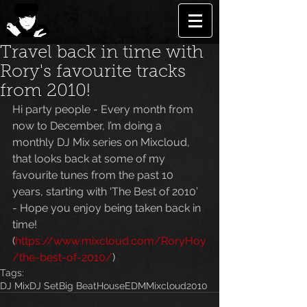
Travel back in time with
Rory's favourite tracks
from 2010!
Hi party people - Every month from 
now to December, I’m doing a 
monthly DJ Mix series on Mixcloud, 
that looks back at some of my 
favourite tunes from the past 10 
years, starting with ‘The Best of 2010’ 
- Hope you enjoy being taken back in 
time! 
(
https://www.mixcloud.com/RoryHoy
/the-best-of-2010/
)
Tags:
DJ Mix
DJ Set
Big Beat
House
EDM
Mixcloud
2010