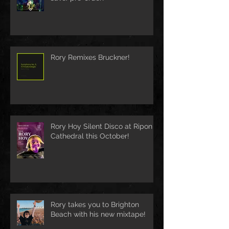
Rory Remixes Bruckner!
Rory Hoy Silent Disco at Ripon
Cathedral this October!
Rory takes you to Brighton
Beach with his new mixtape!