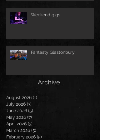
Weekend gigs
Fantasty Glastonbury
Archive
August 2026
(1)
1 post
July 2026
(7)
7 posts
June 2026
(5)
5 posts
May 2026
(7)
7 posts
April 2026
(3)
3 posts
March 2026
(5)
5 posts
February 2026
(5)
5 posts