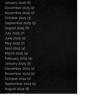
January 2026
(6)
6 posts
December 2025
(2)
2 posts
November 2025
(2)
2 posts
October 2025
(3)
3 posts
September 2025
(5)
5 posts
August 2025
(6)
6 posts
July 2025
(7)
7 posts
June 2025
(5)
5 posts
May 2025
(7)
7 posts
April 2025
(4)
4 posts
March 2025
(4)
4 posts
February 2025
(4)
4 posts
January 2025
(6)
6 posts
December 2024
(2)
2 posts
November 2024
(5)
5 posts
October 2024
(2)
2 posts
September 2024
(5)
5 posts
August 2024
(8)
8 posts
July 2024
(4)
4 posts
June 2024
(7)
7 posts
May 2024
(7)
7 posts