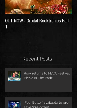
OUT NOW - Orbital Rocktronics Part
Time for Another Li
1
Recent Posts
Rory returns to FEVA Festival
Picnic In The Park!
'Feel Better' available to pre-
save/pre-order!