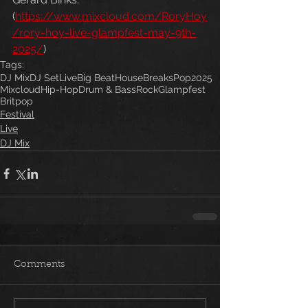
(
https://www.mixcloud.com/RoryHoy
/rory-hoy-live-glampfest-may-9th-
2025/
) 
Tags:
DJ Mix
DJ Set
Live
Big Beat
House
Breaks
Pop
2025
Mixcloud
Hip-Hop
Drum & Bass
Rock
Glampfest
Britpop
Festival
Live
DJ Mix
Comments