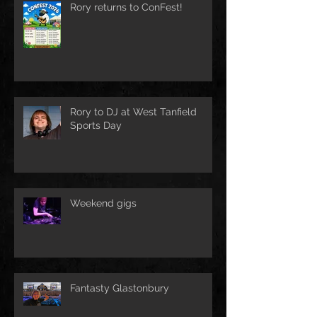
Rory returns to ConFest!
Rory to DJ at West Tanfield
Sports Day
Weekend gigs
Fantasty Glastonbury