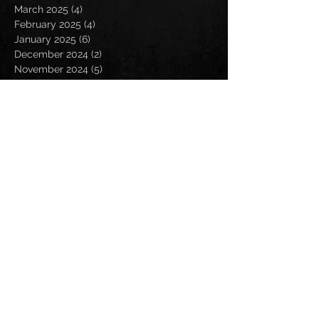
March 2025
(4)
4 posts
February 2025
(4)
4 posts
January 2025
(6)
6 posts
December 2024
(2)
2 posts
November 2024
(5)
5 posts
October 2024
(2)
2 posts
September 2024
(5)
5 posts
August 2024
(8)
8 posts
July 2024
(4)
4 posts
June 2024
(7)
7 posts
May 2024
(7)
7 posts
April 2024
(5)
5 posts
March 2024
(3)
3 posts
February 2024
(6)
6 posts
January 2024
(4)
4 posts
December 2023
(6)
6 posts
November 2023
(4)
4 posts
October 2023
(5)
5 posts
September 2023
(6)
6 posts
August 2023
(8)
8 posts
July 2023
(5)
5 posts