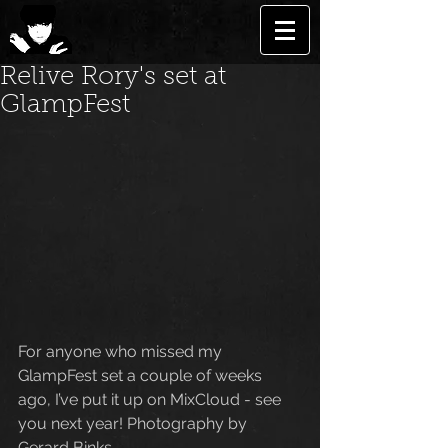
Relive Rory's set at
GlampFest
For anyone who missed my 
GlampFest set a couple of weeks 
ago, I’ve put it up on MixCloud - see 
you next year! Photography by 
Gerard Binks. 