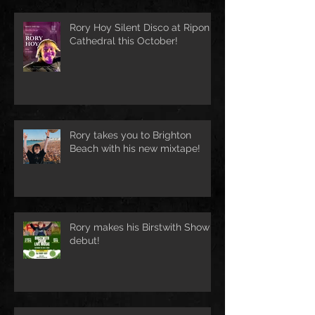
Rory Hoy Silent Disco at Ripon
Cathedral this October!
Rory takes you to Brighton
Beach with his new mixtape!
Rory makes his Birstwith Show
debut!