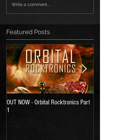
Write a comment...
Featured Posts
OUT NOW - Orbital Rocktronics Part
Time for Another Li
1