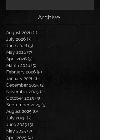
Archive
August 2026
(1)
1 post
July 2026
(7)
7 posts
June 2026
(5)
5 posts
May 2026
(7)
7 posts
April 2026
(3)
3 posts
March 2026
(5)
5 posts
February 2026
(5)
5 posts
January 2026
(6)
6 posts
December 2025
(2)
2 posts
November 2025
(2)
2 posts
October 2025
(3)
3 posts
September 2025
(5)
5 posts
August 2025
(6)
6 posts
July 2025
(7)
7 posts
June 2025
(5)
5 posts
May 2025
(7)
7 posts
April 2025
(4)
4 posts