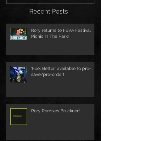
Recent Posts
Rory returns to FEVA Festival
Picnic In The Park!
'Feel Better' available to pre-
save/pre-order!
Rory Remixes Bruckner!