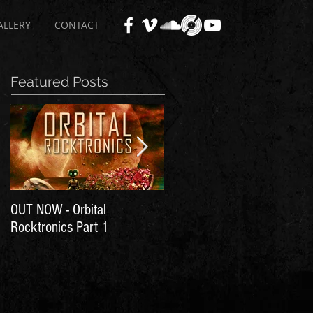
ALLERY
CONTACT
Featured Posts
OUT NOW - Orbital
Time for Another Literal
Rocktronics Part 1
House Party!