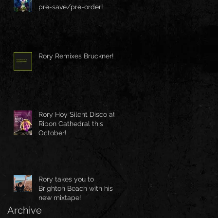
pre-save/pre-order!
Rory Remixes Bruckner!
Rory Hoy Silent Disco at
Ripon Cathedral this
October!
Rory takes you to
Brighton Beach with his
new mixtape!
Archive