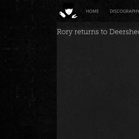
HOME
DISCOGRAPH
Rory returns to Deershed