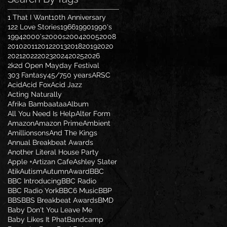
1 That I Want
10th Anniversary
122 Love Stories
1966
1990
1990's
1994
2000's
2000s
2004
2005
2008
2010
2011
2012
2013
2018
2019
2020
2021
2022
2023
2024
2025
2026
2k2d Open Mayday Festival
303 Fantasy
45/7
50 years
ARSC
Acid
Acid Fox
Acid Jazz
Acting Naturally
Afrika Bambaataa
Album
All You Need Is Help
Alter Form
Amazon
Amazon Prime
Ambient
Amillionsons
And The Kings
Annual Breakbeat Awards
Another Literal House Party
Apple +
Artizan Cafe
Ashley Slater
Atik
Autism
Autumn
Award
BBC
BBC Introducing
BBC Radio
BBC Radio York
BBC6 Music
BBP
BBS
BBS Breakbeat Awards
BMD
Baby Don't You Leave Me
Baby Likes It Phat
Bandcamp