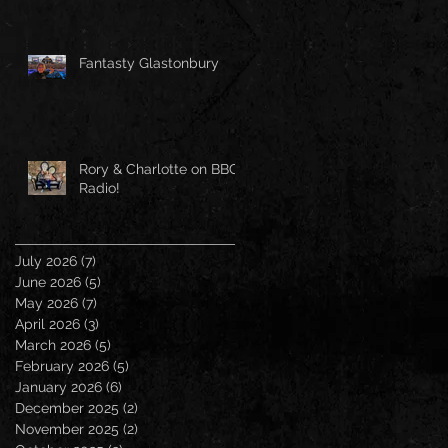
Fantasty Glastonbury
Rory & Charlotte on BBC
Radio!
July 2026
(7)
7 posts
June 2026
(5)
5 posts
May 2026
(7)
7 posts
April 2026
(3)
3 posts
March 2026
(5)
5 posts
February 2026
(5)
5 posts
January 2026
(6)
6 posts
December 2025
(2)
2 posts
November 2025
(2)
2 posts