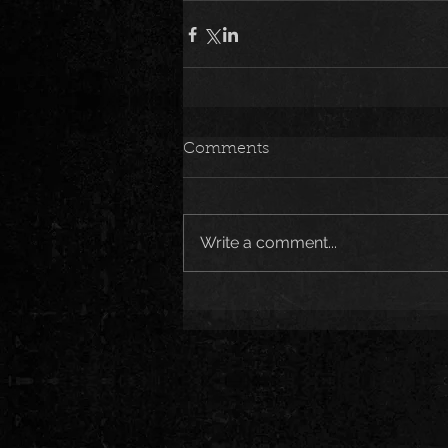
Comments
Write a comment...