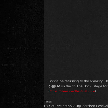
Gonna be returning to the amazing Dee
9:45PM on the “In The Dock” stage for 
(
https://deershedfestival.com
)
Tags:
DJ Set
Live
Festival
2019
Deershed Festiva