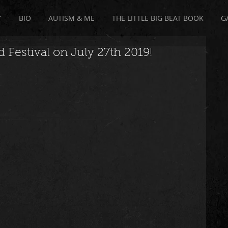
Y
BIO
AUTISM & ME
THE LITTLE BIG BEAT BOOK
G
 Festival on July 27th 2019!