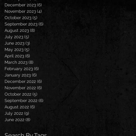
December 2023
(6)
6 posts
November 2023
(4)
4 posts
October 2023
(5)
5 posts
September 2023
(6)
6 posts
August 2023
(8)
8 posts
July 2023
(5)
5 posts
June 2023
(3)
3 posts
May 2023
(5)
5 posts
April 2023
(6)
6 posts
March 2023
(8)
8 posts
February 2023
(6)
6 posts
January 2023
(6)
6 posts
December 2022
(6)
6 posts
November 2022
(6)
6 posts
October 2022
(5)
5 posts
September 2022
(6)
6 posts
August 2022
(6)
6 posts
July 2022
(9)
9 posts
June 2022
(8)
8 posts
Search By Tags