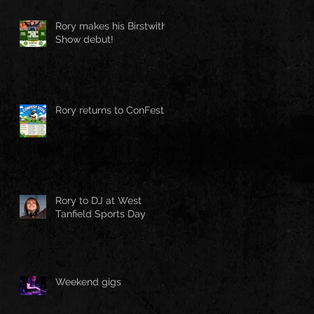
Rory makes his Birstwith
Show debut!
Rory returns to ConFest!
Rory to DJ at West
Tanfield Sports Day
Weekend gigs