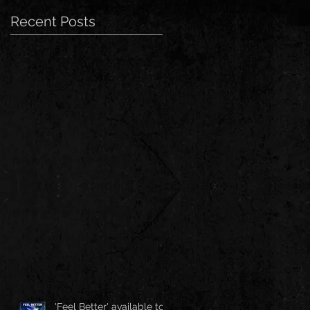
Recent Posts
'Feel Better' available to