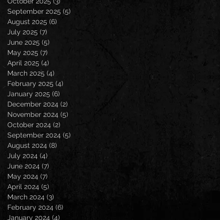
October 2025
(3)
3 posts
September 2025
(5)
5 posts
August 2025
(6)
6 posts
July 2025
(7)
7 posts
June 2025
(5)
5 posts
May 2025
(7)
7 posts
April 2025
(4)
4 posts
March 2025
(4)
4 posts
February 2025
(4)
4 posts
January 2025
(6)
6 posts
December 2024
(2)
2 posts
November 2024
(5)
5 posts
October 2024
(2)
2 posts
September 2024
(5)
5 posts
August 2024
(8)
8 posts
July 2024
(4)
4 posts
June 2024
(7)
7 posts
May 2024
(7)
7 posts
April 2024
(5)
5 posts
March 2024
(3)
3 posts
February 2024
(6)
6 posts
January 2024
(4)
4 posts