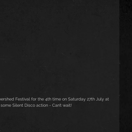
rshed Festival for the 4th time on Saturday 27th July at 
some Silent Disco action - Can’t wait! 
l