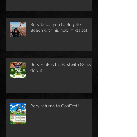
Rory takes you to Brighton
Beach with his new mixtape!
Rory makes his Birstwith Show
debut!
Rory returns to ConFest!