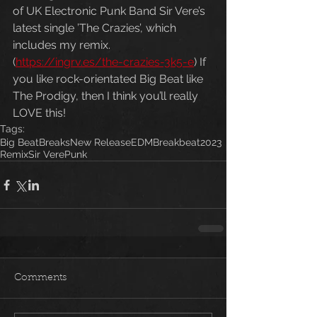
of UK Electronic Punk Band Sir Vere’s 
latest single ’The Crazies’, which 
includes my remix. 
(
https://ingrv.es/the-crazies-3k5-e
) If 
you like rock-orientated Big Beat like 
The Prodigy, then I think you’ll really 
LOVE this!
Tags:
Big Beat
Breaks
New Release
EDM
Breakbeat
2023
Remix
Sir Vere
Punk
Comments