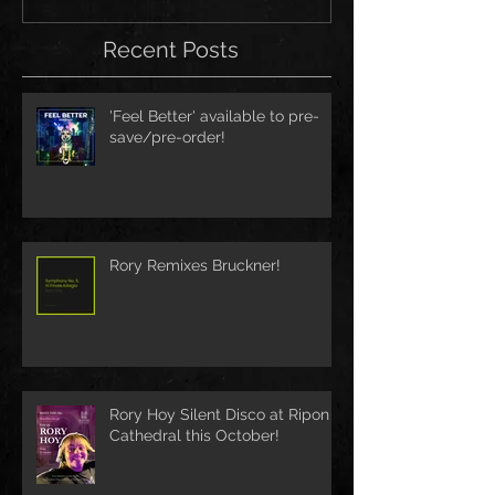
Recent Posts
'Feel Better' available to pre-
save/pre-order!
Rory Remixes Bruckner!
Rory Hoy Silent Disco at Ripon
Cathedral this October!