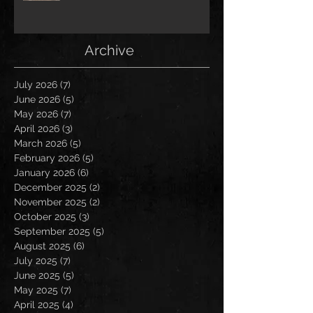
Archive
July 2026
(7)
7 posts
June 2026
(5)
5 posts
May 2026
(7)
7 posts
April 2026
(3)
3 posts
March 2026
(5)
5 posts
February 2026
(5)
5 posts
January 2026
(6)
6 posts
December 2025
(2)
2 posts
November 2025
(2)
2 posts
October 2025
(3)
3 posts
September 2025
(5)
5 posts
August 2025
(6)
6 posts
July 2025
(7)
7 posts
June 2025
(5)
5 posts
May 2025
(7)
7 posts
April 2025
(4)
4 posts