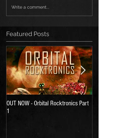
Write a comment...
Featured Posts
OUT NOW - Orbital Rocktronics Part
Time for Another Li
1