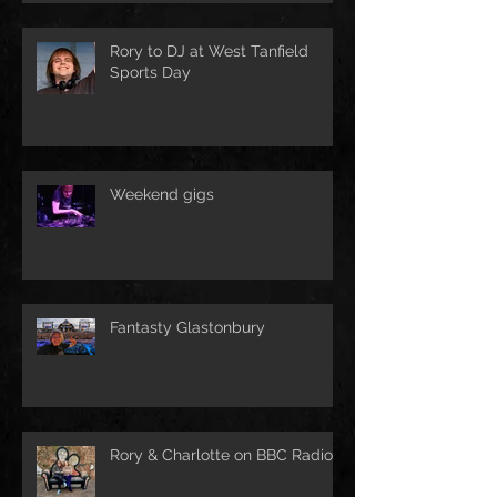
Rory to DJ at West Tanfield
Sports Day
Weekend gigs
Fantasty Glastonbury
Rory & Charlotte on BBC Radio!