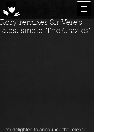
Rory remixes Sir Vere's
latest single 'The Crazies'
I’m delighted to announce the release 