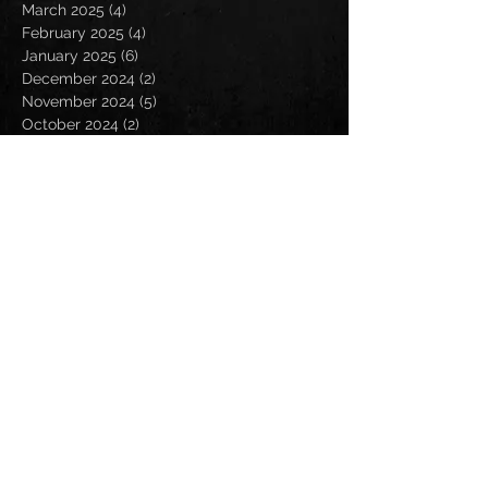
March 2025
(4)
4 posts
February 2025
(4)
4 posts
January 2025
(6)
6 posts
December 2024
(2)
2 posts
November 2024
(5)
5 posts
October 2024
(2)
2 posts
September 2024
(5)
5 posts
August 2024
(8)
8 posts
July 2024
(4)
4 posts
June 2024
(7)
7 posts
May 2024
(7)
7 posts
April 2024
(5)
5 posts
March 2024
(3)
3 posts
February 2024
(6)
6 posts
January 2024
(4)
4 posts
December 2023
(6)
6 posts
November 2023
(4)
4 posts
October 2023
(5)
5 posts
September 2023
(6)
6 posts
August 2023
(8)
8 posts
July 2023
(5)
5 posts