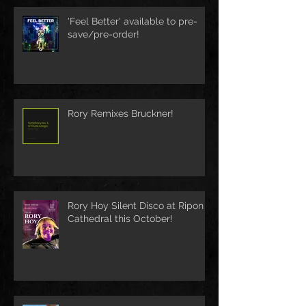
'Feel Better' available to pre-
save/pre-order!
Rory Remixes Bruckner!
Rory Hoy Silent Disco at Ripon
Cathedral this October!