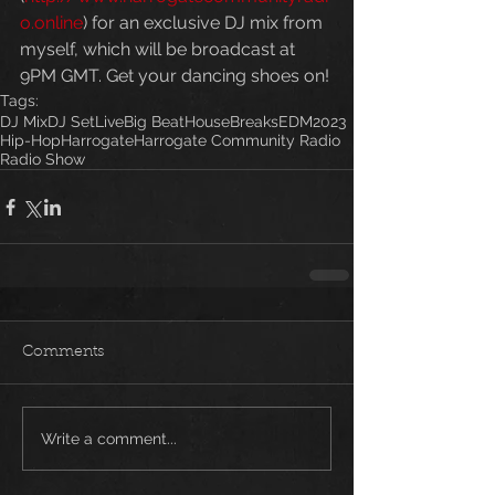
o.online
) for an exclusive DJ mix from 
myself, which will be broadcast at 
9PM GMT. Get your dancing shoes on!
Tags:
DJ Mix
DJ Set
Live
Big Beat
House
Breaks
EDM
2023
Hip-Hop
Harrogate
Harrogate Community Radio
Radio Show
Comments
Write a comment...