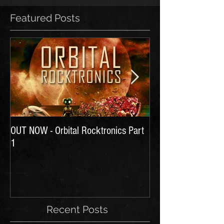
Featured Posts
OUT NOW - Orbital Rocktronics Part
Time for Another Li
1
Recent Posts