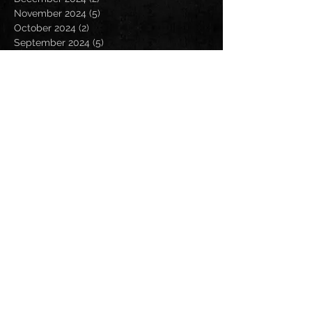
November 2024
(5)
5 posts
October 2024
(2)
2 posts
September 2024
(5)
5 posts
August 2024
(8)
8 posts
July 2024
(4)
4 posts
June 2024
(7)
7 posts
May 2024
(7)
7 posts
April 2024
(5)
5 posts
March 2024
(3)
3 posts
February 2024
(6)
6 posts
January 2024
(4)
4 posts
December 2023
(6)
6 posts
November 2023
(4)
4 posts
October 2023
(5)
5 posts
September 2023
(6)
6 posts
August 2023
(8)
8 posts
July 2023
(5)
5 posts
June 2023
(3)
3 posts
May 2023
(5)
5 posts
April 2023
(6)
6 posts
March 2023
(8)
8 posts