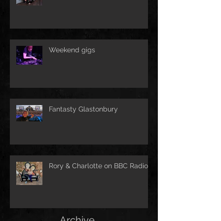
Weekend gigs
Fantasty Glastonbury
Rory & Charlotte on BBC Radio!
Archive