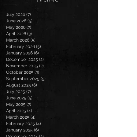
July 2026
(7)
7 posts
June 2026
(5)
5 posts
May 2026
(7)
7 posts
April 2026
(3)
3 posts
March 2026
(5)
5 posts
February 2026
(5)
5 posts
January 2026
(6)
6 posts
December 2025
(2)
2 posts
November 2025
(2)
2 posts
October 2025
(3)
3 posts
September 2025
(5)
5 posts
August 2025
(6)
6 posts
July 2025
(7)
7 posts
June 2025
(5)
5 posts
May 2025
(7)
7 posts
April 2025
(4)
4 posts
March 2025
(4)
4 posts
February 2025
(4)
4 posts
January 2025
(6)
6 posts
December 2024
(2)
2 posts