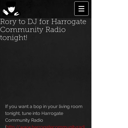
Rory to DJ for Harrogate
Community Radio
tonight!
If you want a bop in your living room 
tonight, tune into Harrogate 
Community Radio 
(
http://www.harrogatecommunityradi