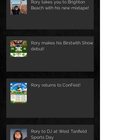
Rory takes you to Brighton
Beach with his new mixtape!
Rory makes his Birstwith Show
debut!
Rory returns to ConFest!
Rory to DJ at West Tanfield
Sports Day