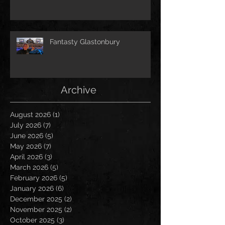
Fantasty Glastonbury
Archive
August 2026
(1)
1 post
July 2026
(7)
7 posts
June 2026
(5)
5 posts
May 2026
(7)
7 posts
April 2026
(3)
3 posts
March 2026
(5)
5 posts
February 2026
(5)
5 posts
January 2026
(6)
6 posts
December 2025
(2)
2 posts
November 2025
(2)
2 posts
October 2025
(3)
3 posts