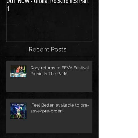
OUT NOW - Orbital Rocktronics Part
Time for Another Li
1
Recent Posts
Rory returns to FEVA Festival
Picnic In The Park!
'Feel Better' available to pre-
save/pre-order!