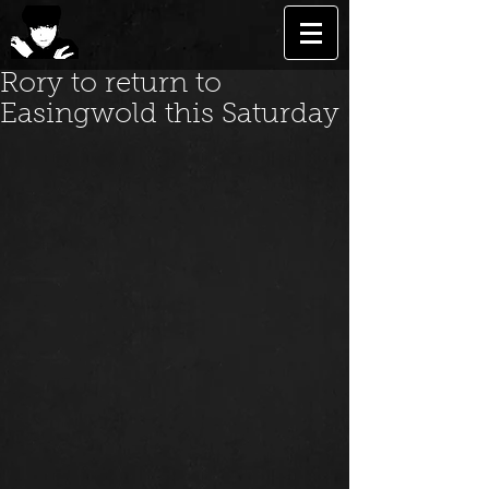
Rory to return to
Easingwold this Saturday