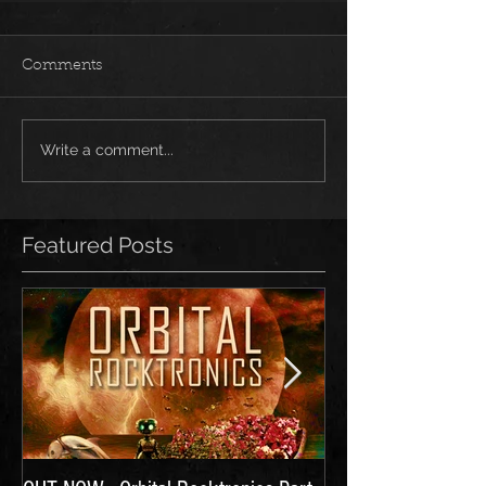
Comments
Write a comment...
Featured Posts