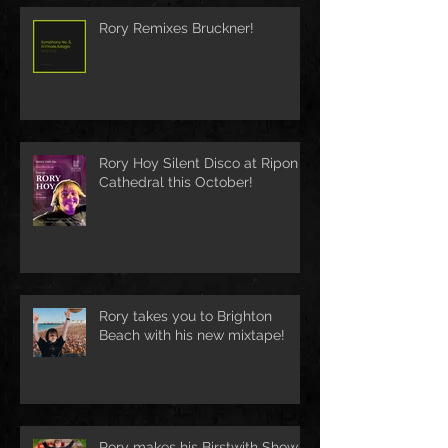
Rory Remixes Bruckner!
Rory Hoy Silent Disco at Ripon
Cathedral this October!
Rory takes you to Brighton
Beach with his new mixtape!
Rory makes his Birstwith Show