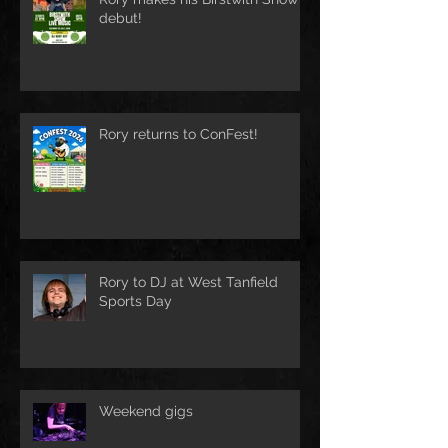
debut!
Rory returns to ConFest!
Rory to DJ at West Tanfield
Sports Day
Weekend gigs