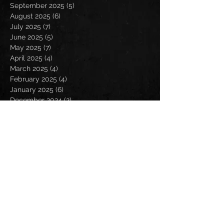
September 2025
(5)
5 posts
August 2025
(6)
6 posts
July 2025
(7)
7 posts
June 2025
(5)
5 posts
May 2025
(7)
7 posts
April 2025
(4)
4 posts
March 2025
(4)
4 posts
February 2025
(4)
4 posts
January 2025
(6)
6 posts
December 2024
(2)
2 posts
November 2024
(5)
5 posts
October 2024
(2)
2 posts
September 2024
(5)
5 posts
August 2024
(8)
8 posts
July 2024
(4)
4 posts
June 2024
(7)
7 posts
May 2024
(7)
7 posts
April 2024
(5)
5 posts
March 2024
(3)
3 posts
February 2024
(6)
6 posts
January 2024
(4)
4 posts