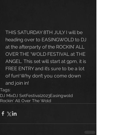
THIS SATURDAY 8TH JULY I will be 
heading over to EASINGWOLD to DJ 
at the afterparty of the ROCKIN’ ALL 
OVER THE ‘WOLD FESTIVAL at THE 
ANGEL. This set will start at 9pm, it is 
FREE ENTRY and it’s sure to be a lot 
of fun! Why don’t you come down 
and join in!
Tags:
DJ Mix
DJ Set
Festival
2023
Easingwold
Rockin' All Over The Wold