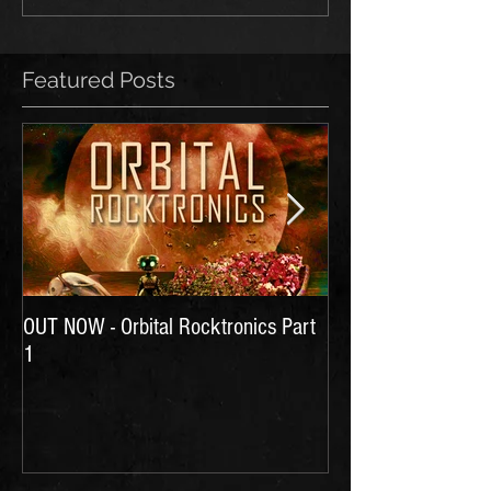
Featured Posts
OUT NOW - Orbital Rocktronics Part
Time for Another Li
1