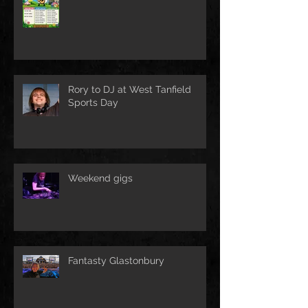
Rory to DJ at West Tanfield
Sports Day
Weekend gigs
Fantasty Glastonbury