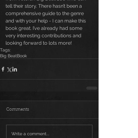
tell their story. There hasn’t been a 
comprehensive guide to the genre 
and with your help - I can make this 
book great. I’ve already had some 
very interesting contributions and 
looking forward to lots more!
Tags:
Big Beat
Book
Comments
Write a comment...