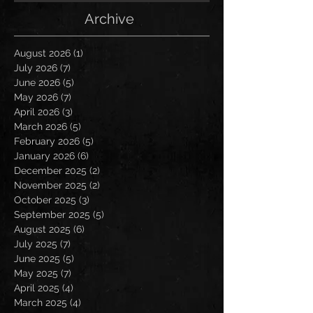
Archive
August 2026
(1)
1 post
July 2026
(7)
7 posts
June 2026
(5)
5 posts
May 2026
(7)
7 posts
April 2026
(3)
3 posts
March 2026
(5)
5 posts
February 2026
(5)
5 posts
January 2026
(6)
6 posts
December 2025
(2)
2 posts
November 2025
(2)
2 posts
October 2025
(3)
3 posts
September 2025
(5)
5 posts
August 2025
(6)
6 posts
July 2025
(7)
7 posts
June 2025
(5)
5 posts
May 2025
(7)
7 posts
April 2025
(4)
4 posts
March 2025
(4)
4 posts