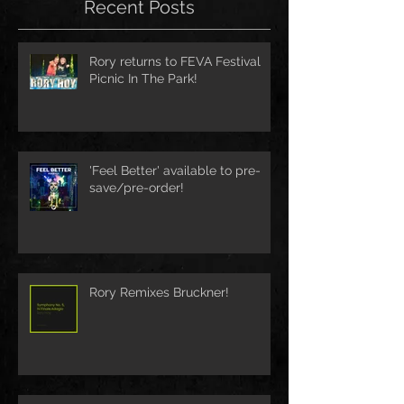
Recent Posts
Rory returns to FEVA Festival
Picnic In The Park!
'Feel Better' available to pre-
save/pre-order!
Rory Remixes Bruckner!