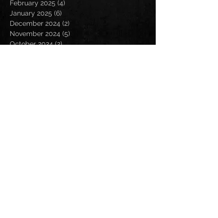
February 2025
(4)
4 posts
January 2025
(6)
6 posts
December 2024
(2)
2 posts
November 2024
(5)
5 posts
October 2024
(2)
2 posts
September 2024
(5)
5 posts
August 2024
(8)
8 posts
July 2024
(4)
4 posts
June 2024
(7)
7 posts
May 2024
(7)
7 posts
April 2024
(5)
5 posts
March 2024
(3)
3 posts
February 2024
(6)
6 posts
January 2024
(4)
4 posts
December 2023
(6)
6 posts
November 2023
(4)
4 posts
October 2023
(5)
5 posts
September 2023
(6)
6 posts
August 2023
(8)
8 posts
July 2023
(5)
5 posts
June 2023
(3)
3 posts
May 2023
(5)
5 posts