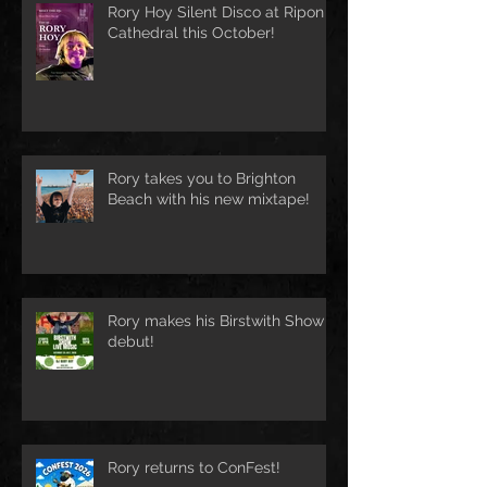
Rory Hoy Silent Disco at Ripon
Cathedral this October!
Rory takes you to Brighton
Beach with his new mixtape!
Rory makes his Birstwith Show
debut!
Rory returns to ConFest!