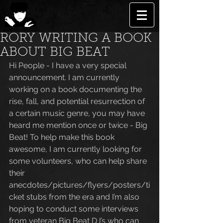
RORY WRITING A BOOK
ABOUT BIG BEAT
Hi People - I have a very special 
announcement. I am currently 
working on a book documenting the 
rise, fall, and potential resurrection of 
a certain music genre, you may have 
heard me mention once or twice - Big 
Beat! To help make this book 
awesome, I am currently looking for 
some volunteers, who can help share 
their 
anecdotes/pictures/flyers/posters/ti
cket stubs from the era and I’m also 
hoping to conduct some interviews 
from veteran Big Beat DJ’s who can 