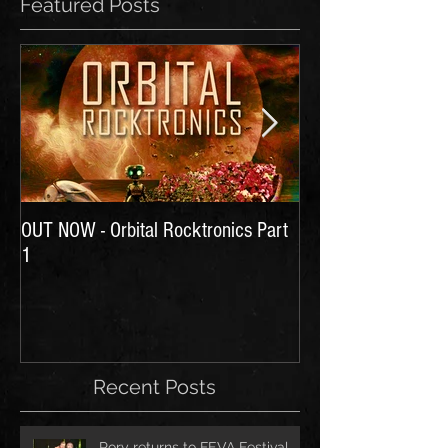
Featured Posts
OUT NOW - Orbital Rocktronics Part
Time for Another Li
1
Recent Posts
Rory returns to FEVA Festival