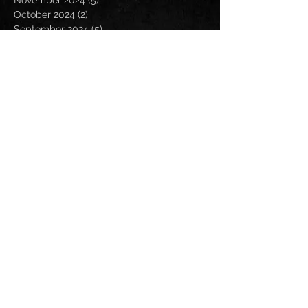
November 2024
(5)
5 posts
October 2024
(2)
2 posts
September 2024
(5)
5 posts
August 2024
(8)
8 posts
July 2024
(4)
4 posts
June 2024
(7)
7 posts
May 2024
(7)
7 posts
April 2024
(5)
5 posts
March 2024
(3)
3 posts
February 2024
(6)
6 posts
January 2024
(4)
4 posts
December 2023
(6)
6 posts
November 2023
(4)
4 posts
October 2023
(5)
5 posts
September 2023
(6)
6 posts
August 2023
(8)
8 posts
July 2023
(5)
5 posts
June 2023
(3)
3 posts
May 2023
(5)
5 posts
April 2023
(6)
6 posts
March 2023
(8)
8 posts
February 2023
(6)
6 posts