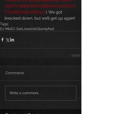
U5MTU3NDExNzYxNjQwNzoyODc0O
TY3ODEyNjEwMzQ4/
). We got 
knocked down, but we’ll get up again!
Tags:
DJ Mix
DJ Set
Live
2020
Glampfest
Comments
Write a comment...