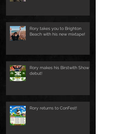
Rory takes you to Brighton
Beach with his new mixtape!
Rory makes his Birstwith Show
debut!
Rory returns to ConFest!