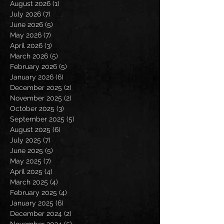
August 2026
(1)
1 post
July 2026
(7)
7 posts
June 2026
(5)
5 posts
May 2026
(7)
7 posts
April 2026
(3)
3 posts
March 2026
(5)
5 posts
February 2026
(5)
5 posts
January 2026
(6)
6 posts
December 2025
(2)
2 posts
November 2025
(2)
2 posts
October 2025
(3)
3 posts
September 2025
(5)
5 posts
August 2025
(6)
6 posts
July 2025
(7)
7 posts
June 2025
(5)
5 posts
May 2025
(7)
7 posts
April 2025
(4)
4 posts
March 2025
(4)
4 posts
February 2025
(4)
4 posts
January 2025
(6)
6 posts
December 2024
(2)
2 posts