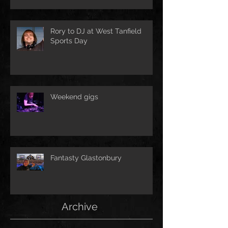
Rory to DJ at West Tanfield
Sports Day
Weekend gigs
Fantasty Glastonbury
Archive