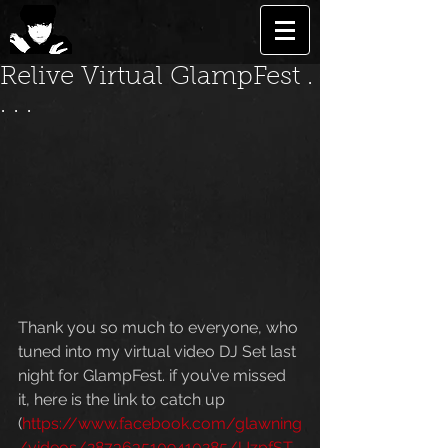
Relive Virtual GlampFest .
. . .
Thank you so much to everyone, who 
tuned into my virtual video DJ Set last 
night for GlampFest. if you’ve missed 
it, here is the link to catch up  
(
https://www.facebook.com/glawning
/videos/2873635109410285/UzpfST