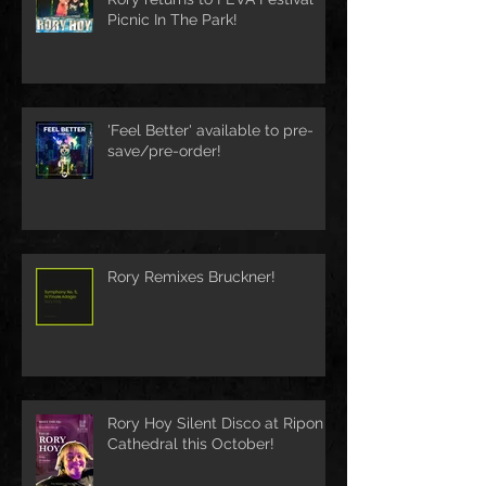
Picnic In The Park!
'Feel Better' available to pre-
save/pre-order!
Rory Remixes Bruckner!
Rory Hoy Silent Disco at Ripon
Cathedral this October!