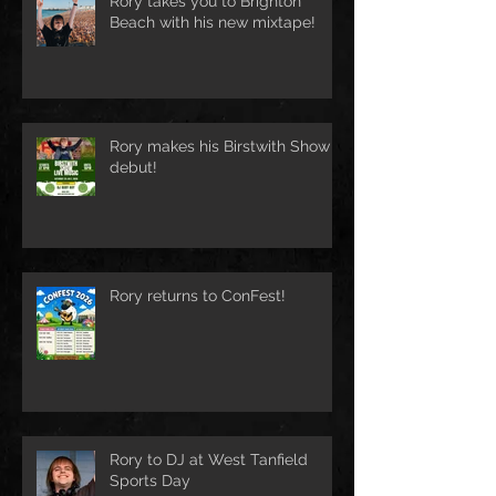
Rory takes you to Brighton
Beach with his new mixtape!
Rory makes his Birstwith Show
debut!
Rory returns to ConFest!
Rory to DJ at West Tanfield
Sports Day