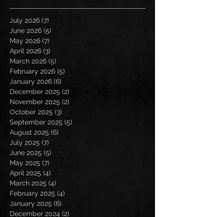
July 2026
(7)
7 posts
June 2026
(5)
5 posts
May 2026
(7)
7 posts
April 2026
(3)
3 posts
March 2026
(5)
5 posts
February 2026
(5)
5 posts
January 2026
(6)
6 posts
December 2025
(2)
2 posts
November 2025
(2)
2 posts
October 2025
(3)
3 posts
September 2025
(5)
5 posts
August 2025
(6)
6 posts
July 2025
(7)
7 posts
June 2025
(5)
5 posts
May 2025
(7)
7 posts
April 2025
(4)
4 posts
March 2025
(4)
4 posts
February 2025
(4)
4 posts
January 2025
(6)
6 posts
December 2024
(2)
2 posts