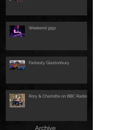
Weekend gigs
Fantasty Glastonbury
Rory & Charlotte on BBC Radio!
Archive