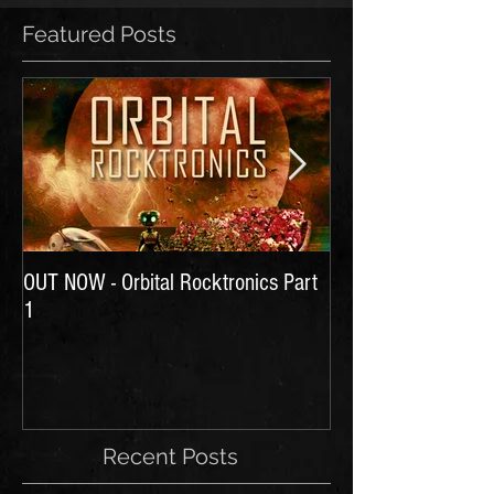
Featured Posts
OUT NOW - Orbital Rocktronics Part
Time for Another Li
1
Recent Posts