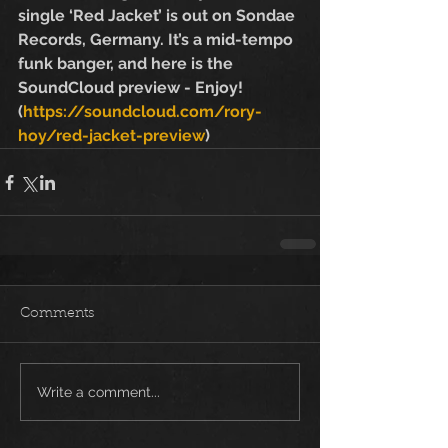
single ‘Red Jacket’ is out on Sondae 
Records, Germany. It’s a mid-tempo 
funk banger, and here is the 
SoundCloud preview - Enjoy! 
(
https://soundcloud.com/rory-
hoy/red-jacket-preview
)
Comments
Write a comment...