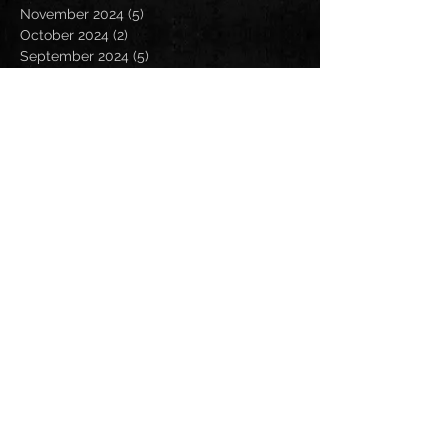
November 2024
(5)
5 posts
October 2024
(2)
2 posts
September 2024
(5)
5 posts
August 2024
(8)
8 posts
July 2024
(4)
4 posts
June 2024
(7)
7 posts
May 2024
(7)
7 posts
April 2024
(5)
5 posts
March 2024
(3)
3 posts
February 2024
(6)
6 posts
January 2024
(4)
4 posts
December 2023
(6)
6 posts
November 2023
(4)
4 posts
October 2023
(5)
5 posts
September 2023
(6)
6 posts
August 2023
(8)
8 posts
July 2023
(5)
5 posts
June 2023
(3)
3 posts
May 2023
(5)
5 posts
April 2023
(6)
6 posts
March 2023
(8)
8 posts