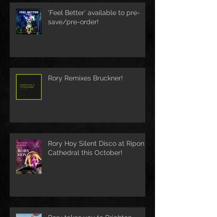
'Feel Better' available to pre-
save/pre-order!
Rory Remixes Bruckner!
Rory Hoy Silent Disco at Ripon
Cathedral this October!