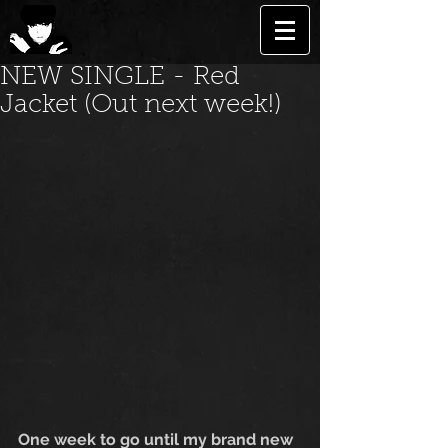
NEW SINGLE - Red
Jacket (Out next week!)
One week to go until my brand new 