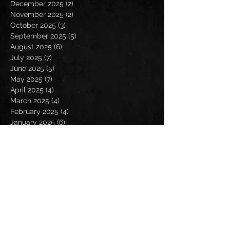
December 2025
(2)
2 posts
November 2025
(2)
2 posts
October 2025
(3)
3 posts
September 2025
(5)
5 posts
August 2025
(6)
6 posts
July 2025
(7)
7 posts
June 2025
(5)
5 posts
May 2025
(7)
7 posts
April 2025
(4)
4 posts
March 2025
(4)
4 posts
February 2025
(4)
4 posts
January 2025
(6)
6 posts
December 2024
(2)
2 posts
November 2024
(5)
5 posts
October 2024
(2)
2 posts
September 2024
(5)
5 posts
August 2024
(8)
8 posts
July 2024
(4)
4 posts
June 2024
(7)
7 posts
May 2024
(7)
7 posts
April 2024
(5)
5 posts