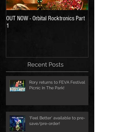
OUT NOW - Orbital Rocktronics Part
Time for Another Li
1
Recent Posts
Rory returns to FEVA Festival
Picnic In The Park!
'Feel Better' available to pre-
save/pre-order!