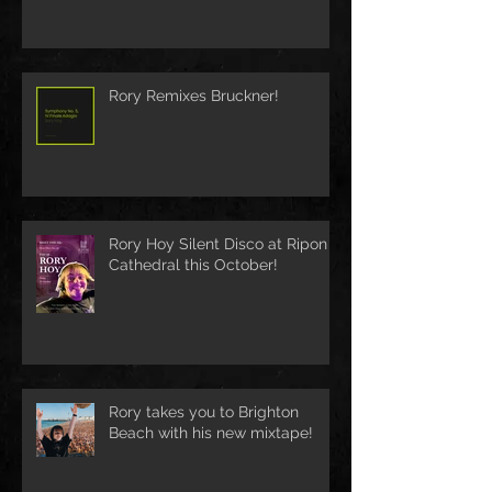
Rory Remixes Bruckner!
Rory Hoy Silent Disco at Ripon
Cathedral this October!
Rory takes you to Brighton
Beach with his new mixtape!