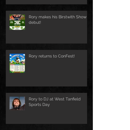
Rory makes his Birstwith Show
debut!
Rory returns to ConFest!
Rory to DJ at West Tanfield
Sports Day