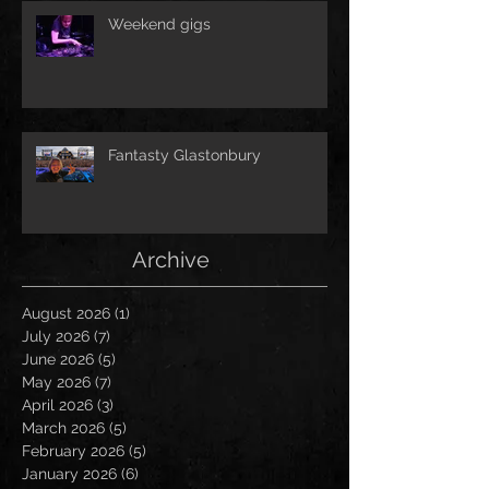
Weekend gigs
Fantasty Glastonbury
Archive
August 2026
(1)
1 post
July 2026
(7)
7 posts
June 2026
(5)
5 posts
May 2026
(7)
7 posts
April 2026
(3)
3 posts
March 2026
(5)
5 posts
February 2026
(5)
5 posts
January 2026
(6)
6 posts