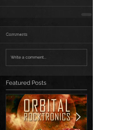
Comments
Write a comment...
Featured Posts