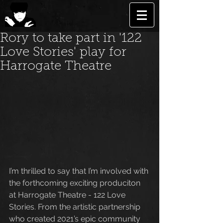
Rory to take part in '122
Love Stories' play for
Harrogate Theatre
I’m thrilled to say that I’m involved with 
the forthcoming exciting produciton 
at Harrogate Theatre - 122 Love 
Stories. From the artistic partnership 
who created 2021’s epic community 