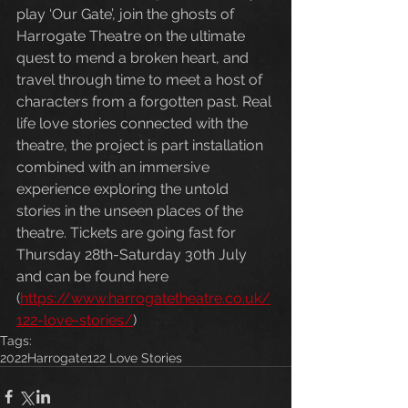
play ‘Our Gate’, join the ghosts of 
Harrogate Theatre on the ultimate 
quest to mend a broken heart, and 
travel through time to meet a host of 
characters from a forgotten past. Real 
life love stories connected with the 
theatre, the project is part installation 
combined with an immersive 
experience exploring the untold 
stories in the unseen places of the 
theatre. Tickets are going fast for 
Thursday 28th-Saturday 30th July 
and can be found here 
(
https://www.harrogatetheatre.co.uk/
122-love-stories/
)
Tags:
2022
Harrogate
122 Love Stories